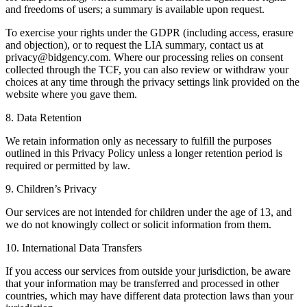
and freedoms of users; a summary is available upon request.
To exercise your rights under the GDPR (including access, erasure
and objection), or to request the LIA summary, contact us at
privacy@bidgency.com
. Where our processing relies on consent
collected through the TCF, you can also review or withdraw your
choices at any time through the privacy settings link provided on the
website where you gave them.
8. Data Retention
We retain information only as necessary to fulfill the purposes
outlined in this Privacy Policy unless a longer retention period is
required or permitted by law.
9. Children’s Privacy
Our services are not intended for children under the age of 13, and
we do not knowingly collect or solicit information from them.
10. International Data Transfers
If you access our services from outside your jurisdiction, be aware
that your information may be transferred and processed in other
countries, which may have different data protection laws than your