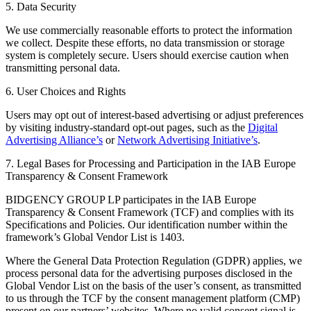
5. Data Security
We use commercially reasonable efforts to protect the information
we collect. Despite these efforts, no data transmission or storage
system is completely secure. Users should exercise caution when
transmitting personal data.
6. User Choices and Rights
Users may opt out of interest-based advertising or adjust preferences
by visiting industry-standard opt-out pages, such as the
Digital
Advertising Alliance’s
or
Network Advertising Initiative’s
.
7. Legal Bases for Processing and Participation in the IAB Europe
Transparency & Consent Framework
BIDGENCY GROUP LP participates in the IAB Europe
Transparency & Consent Framework (TCF) and complies with its
Specifications and Policies. Our identification number within the
framework’s Global Vendor List is 1403.
Where the General Data Protection Regulation (GDPR) applies, we
process personal data for the advertising purposes disclosed in the
Global Vendor List on the basis of the user’s consent, as transmitted
to us through the TCF by the consent management platform (CMP)
present on our partners’ websites. Where no valid consent signal is