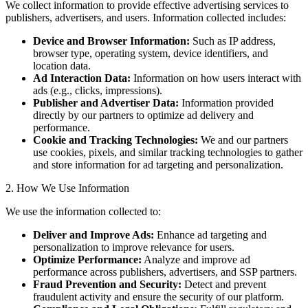
We collect information to provide effective advertising services to
publishers, advertisers, and users. Information collected includes:
Device and Browser Information:
Such as IP address,
browser type, operating system, device identifiers, and
location data.
Ad Interaction Data:
Information on how users interact with
ads (e.g., clicks, impressions).
Publisher and Advertiser Data:
Information provided
directly by our partners to optimize ad delivery and
performance.
Cookie and Tracking Technologies:
We and our partners
use cookies, pixels, and similar tracking technologies to gather
and store information for ad targeting and personalization.
2. How We Use Information
We use the information collected to:
Deliver and Improve Ads:
Enhance ad targeting and
personalization to improve relevance for users.
Optimize Performance:
Analyze and improve ad
performance across publishers, advertisers, and SSP partners.
Fraud Prevention and Security:
Detect and prevent
fraudulent activity and ensure the security of our platform.