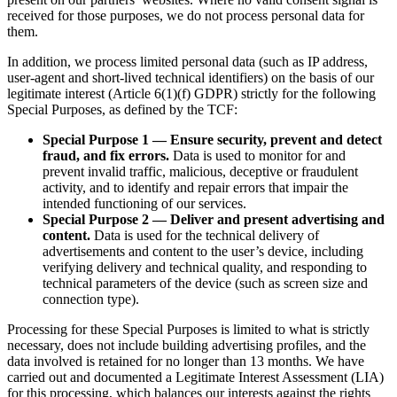
received for those purposes, we do not process personal data for
them.
In addition, we process limited personal data (such as IP address,
user-agent and short-lived technical identifiers) on the basis of our
legitimate interest (Article 6(1)(f) GDPR) strictly for the following
Special Purposes, as defined by the TCF:
Special Purpose 1 — Ensure security, prevent and detect
fraud, and fix errors.
Data is used to monitor for and
prevent invalid traffic, malicious, deceptive or fraudulent
activity, and to identify and repair errors that impair the
intended functioning of our services.
Special Purpose 2 — Deliver and present advertising and
content.
Data is used for the technical delivery of
advertisements and content to the user’s device, including
verifying delivery and technical quality, and responding to
technical parameters of the device (such as screen size and
connection type).
Processing for these Special Purposes is limited to what is strictly
necessary, does not include building advertising profiles, and the
data involved is retained for no longer than 13 months. We have
carried out and documented a Legitimate Interest Assessment (LIA)
for this processing, which balances our interests against the rights