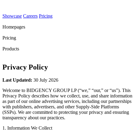
Showcase
Careers
Pricing
Homepages
Pricing
Products
Privacy Policy
Last Updated:
30 July 2026
Welcome to BIDGENCY GROUP LP (“we,” “our,” or “us”). This
Privacy Policy describes how we collect, use, and share information
as part of our online advertising services, including our partnerships
with publishers, advertisers, and other Supply-Side Platforms
(SSPs). We are committed to protecting your privacy and ensuring
transparency about our practices.
1. Information We Collect