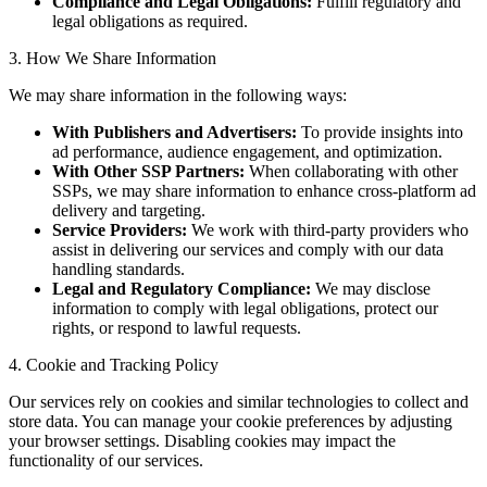
Compliance and Legal Obligations:
Fulfill regulatory and
legal obligations as required.
3. How We Share Information
We may share information in the following ways:
With Publishers and Advertisers:
To provide insights into
ad performance, audience engagement, and optimization.
With Other SSP Partners:
When collaborating with other
SSPs, we may share information to enhance cross-platform ad
delivery and targeting.
Service Providers:
We work with third-party providers who
assist in delivering our services and comply with our data
handling standards.
Legal and Regulatory Compliance:
We may disclose
information to comply with legal obligations, protect our
rights, or respond to lawful requests.
4. Cookie and Tracking Policy
Our services rely on cookies and similar technologies to collect and
store data. You can manage your cookie preferences by adjusting
your browser settings. Disabling cookies may impact the
functionality of our services.