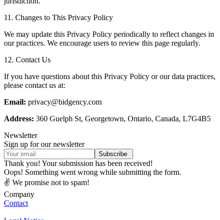
jurisdiction.
11. Changes to This Privacy Policy
We may update this Privacy Policy periodically to reflect changes in
our practices. We encourage users to review this page regularly.
12. Contact Us
If you have questions about this Privacy Policy or our data practices,
please contact us at:
Email:
privacy@bidgency.com
Address:
360 Guelph St, Georgetown, Ontario, Canada, L7G4B5
Newsletter
Sign up for our newsletter
Thank you! Your submission has been received!
Oops! Something went wrong while submitting the form.
✌ We promise not to spam!
Company
Contact